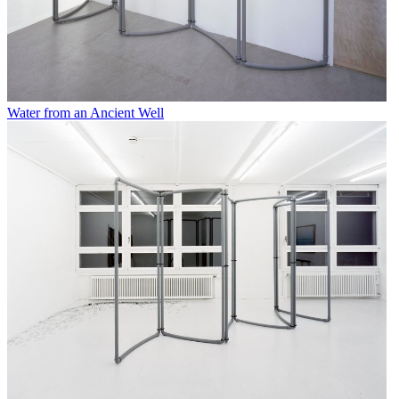
Water from an Ancient Well