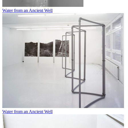
Water from an Ancient Well
Water from an Ancient Well