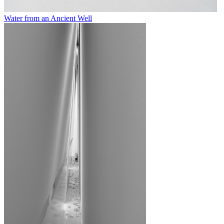
Water from an Ancient Well