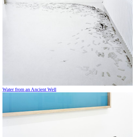
Water from an Ancient Well