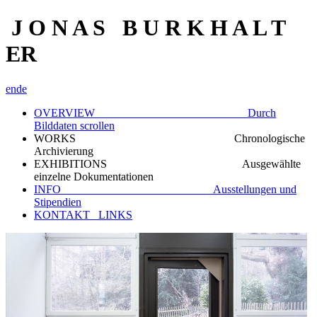
J O N A S B U R K H A L T
ER
en
de
OVERVIEW Durch
Bilddaten scrollen
WORKS Chronologische
Archivierung
EXHIBITIONS Ausgewählte
einzelne Dokumentationen
INFO Ausstellungen und
Stipendien
KONTAKT_ LINKS