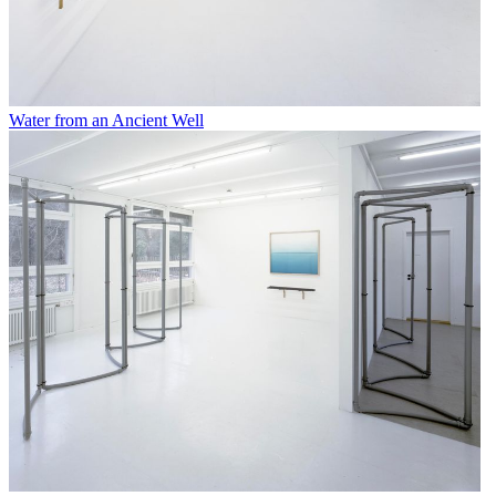
Water from an Ancient Well