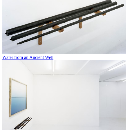
Water from an Ancient Well