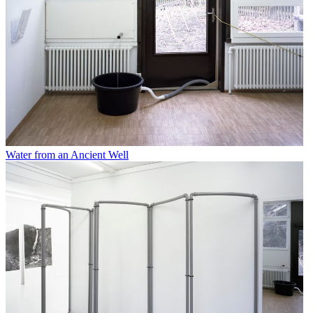
Water from an Ancient Well