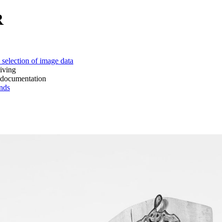
R
 of image data
ing
mentation
ds