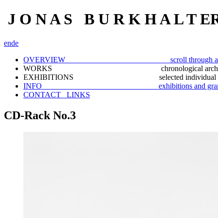
J O N A S B U R K H A L T E
en
de
OVERVIEW scroll through a selection
WORKS chronological archiv
EXHIBITIONS selected individual docu
INFO exhibitions and gran
CONTACT_ LINKS
CD-Rack No.3