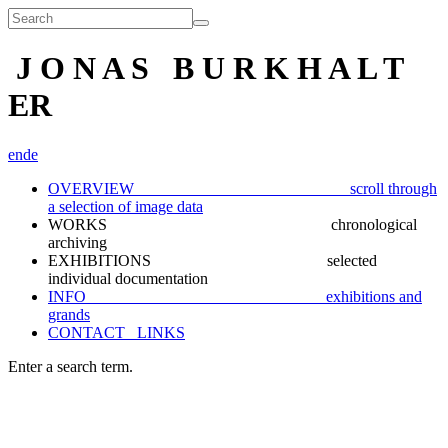
J O N A S B U R K H A L T
ER
en
de
OVERVIEW scroll through
a selection of image data
WORKS chronological
archiving
EXHIBITIONS selected
individual documentation
INFO exhibitions and
grands
CONTACT_ LINKS
Enter a search term.