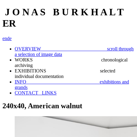
J O N A S B U R K H A L T
ER
en
de
OVERVIEW scroll through
a selection of image data
WORKS chronological
archiving
EXHIBITIONS selected
individual documentation
INFO exhibitions and
grands
CONTACT_ LINKS
240x40, American walnut