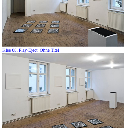
Klee 08, Play-Eject, Ohne Titel