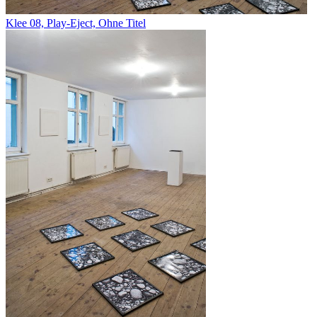
Klee 08, Play-Eject, Ohne Titel