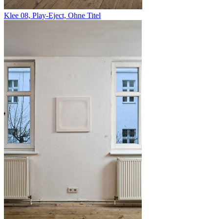
Klee 08, Play-Eject, Ohne Titel