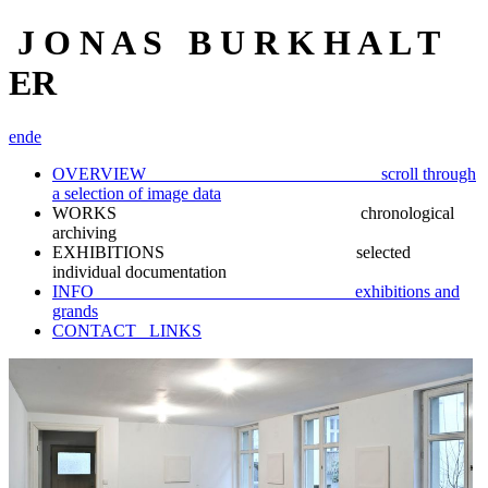
J O N A S B U R K H A L T
ER
en
de
OVERVIEW scroll through
a selection of image data
WORKS chronological
archiving
EXHIBITIONS selected
individual documentation
INFO exhibitions and
grands
CONTACT_ LINKS