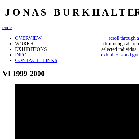
J O N A S B U R K H A L T E
en
de
OVERVIEW scroll through a selection
WORKS chronological archiv
EXHIBITIONS selected individual docu
INFO exhibitions and gran
CONTACT_ LINKS
VI 1999-2000