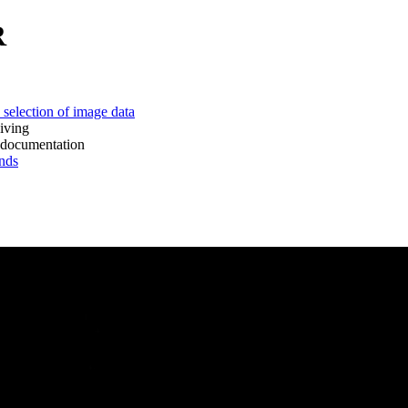
R
 of image data
ing
mentation
ds