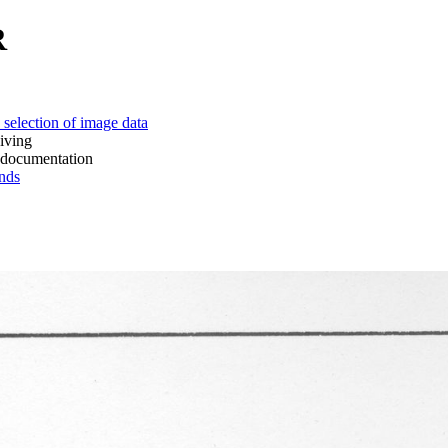
R
 of image data
ing
mentation
ds