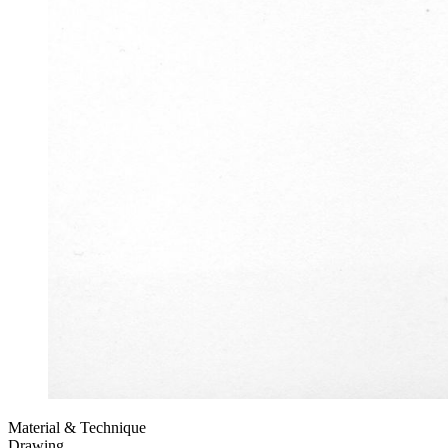
Material & Technique
Drawing