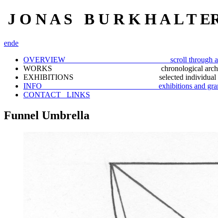
J O N A S B U R K H A L T E
en
de
OVERVIEW scroll through a selection
WORKS chronological archiv
EXHIBITIONS selected individual docu
INFO exhibitions and gran
CONTACT_ LINKS
Funnel Umbrella