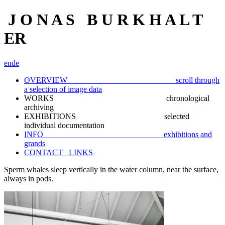
J O N A S B U R K H A L T
ER
en
de
OVERVIEW scroll through
a selection of image data
WORKS chronological
archiving
EXHIBITIONS selected
individual documentation
INFO exhibitions and
grands
CONTACT_ LINKS
Sperm whales sleep vertically in the water column, near the surface,
always in pods.