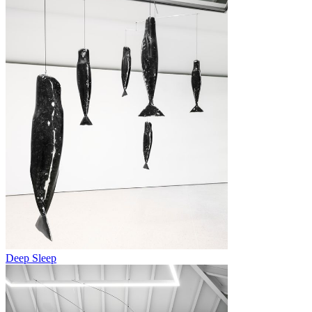
Deep Sleep