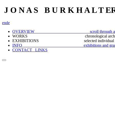
J O N A S B U R K H A L T E
en
de
OVERVIEW scroll through a selection
WORKS chronological archiv
EXHIBITIONS selected individual docu
INFO exhibitions and gran
CONTACT_ LINKS