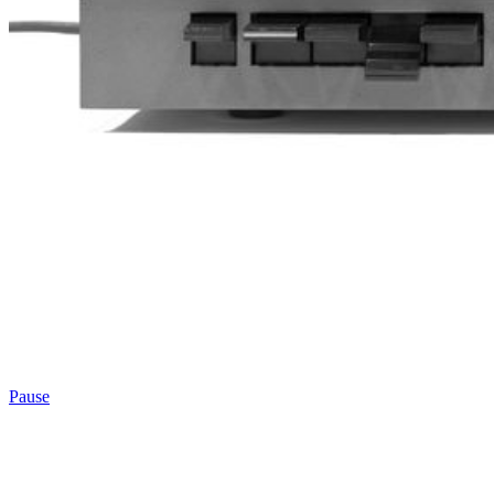
Pause