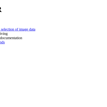
R
 of image data
ing
mentation
ds