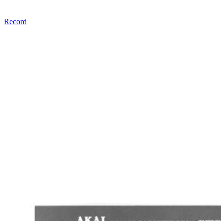
Record