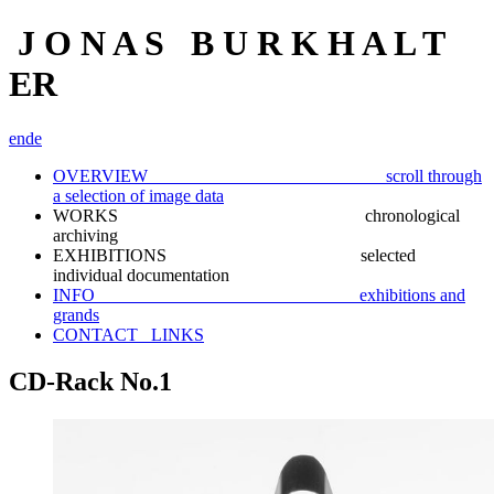
J O N A S B U R K H A L T
ER
en
de
OVERVIEW scroll through
a selection of image data
WORKS chronological
archiving
EXHIBITIONS selected
individual documentation
INFO exhibitions and
grands
CONTACT_ LINKS
CD-Rack No.1