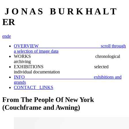
J O N A S B U R K H A L T
ER
en
de
OVERVIEW scroll through
a selection of image data
WORKS chronological
archiving
EXHIBITIONS selected
individual documentation
INFO exhibitions and
grands
CONTACT_ LINKS
From The People Of New York
(Couchframe and Awning)