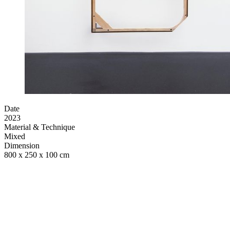
Date
2023
Material & Technique
Mixed
Dimension
800 x 250 x 100 cm