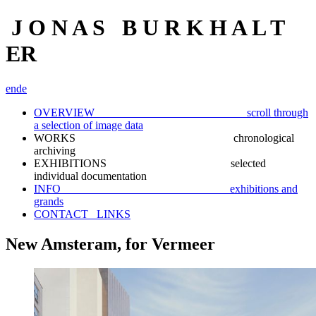
J O N A S B U R K H A L T
ER
en
de
OVERVIEW scroll through
a selection of image data
WORKS chronological
archiving
EXHIBITIONS selected
individual documentation
INFO exhibitions and
grands
CONTACT_ LINKS
New Amsteram, for Vermeer