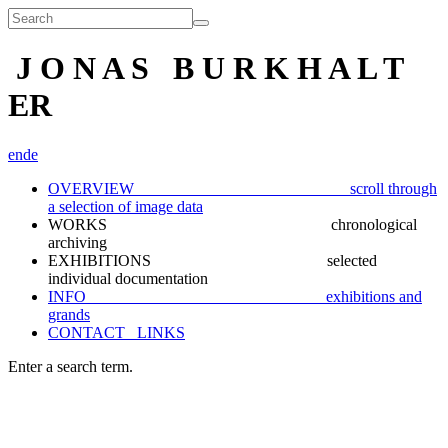
J O N A S B U R K H A L T
ER
en
de
OVERVIEW scroll through
a selection of image data
WORKS chronological
archiving
EXHIBITIONS selected
individual documentation
INFO exhibitions and
grands
CONTACT_ LINKS
Enter a search term.